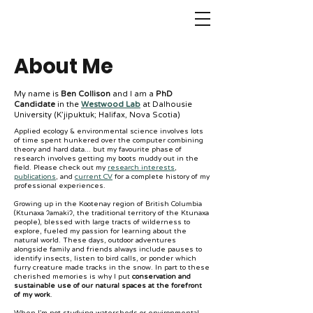
About Me
My name is
Ben Collison
and I am a
PhD
Candidate
in the
Westwood Lab
at Dalhousie
University (K’jipuktuk; Halifax, Nova Scotia)
Applied ecology & environmental science involves lots
of time spent hunkered over the computer combining
theory and hard data... but my favourite phase of
research involves getting my boots muddy out in the
field. Please check out my
research interests
,
publications
, and
current CV
for a complete history of my
professional experiences.
Growing up in the Kootenay region of British Columbia
(Ktunaxa ʔamakiʔ, the traditional territory of the Ktunaxa
people), blessed with large tracts of wilderness to
explore, fueled my passion for learning about the
natural world. These days, outdoor adventures
alongside family and friends always include pauses to
identify insects, listen to bird calls, or ponder which
furry creature made tracks in the snow. In part to these
cherished memories is why I put
conservation and
sustainable use of our natural spaces at the forefront
of my work
.