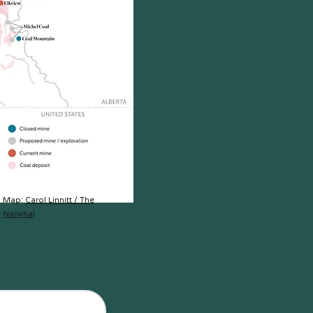
Map:
Carol Linnitt / The
Narwhal