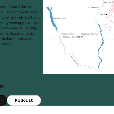
international law to
clusion in the form of
n
to effectively facilitate
ndary mining pollution in
 watershed; (2) a
long-
future disagreements
 pollution between
States.
ts:
Podcast