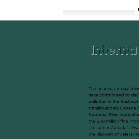
Interna
The headwater
coal mine
have contributed to dec
pollution in the freshwa
transboundary Canada / 
Kootenai River watersh
the $60 million fine im
Ltd. under Canada’s
Fis
the ‘deposit of deleteri