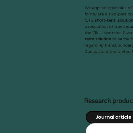
We applied principles of 
formulate a two-part con
(1) a
short-term solutio
a resolution of transbou
the Elk – Kootenai River
term solution
to settle 
regarding transboundary
Canada and the United 
Research produc
Journal article