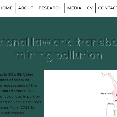
HOME
ABOUT
RESEARCH
MEDIA
CV
CONTAC
tional law and trans
mining pollution
s in BC's Elk Valley
ades of selenium
ter ecosystems of the
United States Elk –
ed
, evidenced in part by
posed on Teck Resources
heries Act
in 2021 for
ous substances.'