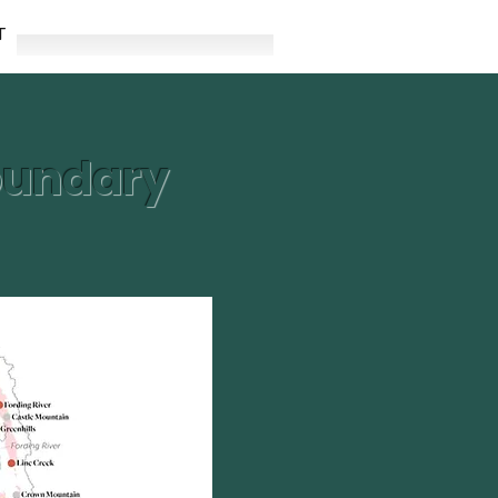
T
boundary